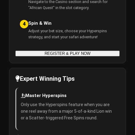
Navigate to the Casino section and search for
"African Quest" in the slot category.
Spin & Win
4
Adjust your bet size, choose your Hyperspins
strategy, and start your safari adventure!
REGISTER & PLAY NOW
Expert Winning Tips
Master Hyperspins
Only use the Hyperspins feature when you are
one reel away from a major 5-of-a-kind Lion win
or a Scatter-triggered Free Spins round.