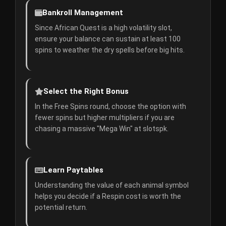
Bankroll Management
Since African Quest is a high volatility slot,
ensure your balance can sustain at least 100
spins to weather the dry spells before big hits.
Select the Right Bonus
In the Free Spins round, choose the option with
fewer spins but higher multipliers if you are
chasing a massive "Mega Win" at slotspk.
Learn Paytables
Understanding the value of each animal symbol
helps you decide if a Respin cost is worth the
potential return.