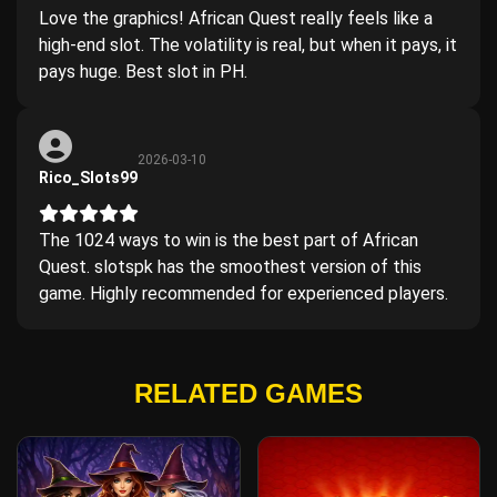
Love the graphics! African Quest really feels like a
high-end slot. The volatility is real, but when it pays, it
pays huge. Best slot in PH.
2026-03-10
Rico_Slots99
The 1024 ways to win is the best part of African
Quest. slotspk has the smoothest version of this
game. Highly recommended for experienced players.
RELATED GAMES