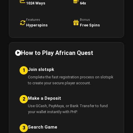
1024 Ways
64x
Features
Bonus
Hyperspins
Free Spins
How to Play African Quest
Join slotspk
1
Complete the fast registration process on slotspk
to create your secure player account.
Make a Deposit
2
Use GCash, PayMaya, or Bank Transfer to fund
your wallet instantly with PHP.
Search Game
3