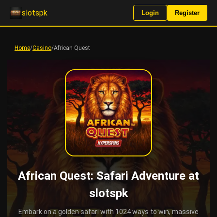
slotspk
Login
Register
Home
/
Casino
/
African Quest
African Quest: Safari Adventure at
slotspk
Embark on a golden safari with 1024 ways to win, massive