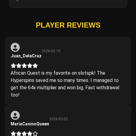
PLAYER REVIEWS
2026-02-15
Juan_DelaCruz
African Quest is my favorite on slotspk! The
Hyperspins saved me so many times. I managed to
get the 64x multiplier and won big. Fast withdrawal
too!
2026-03-02
MariaCasinoQueen