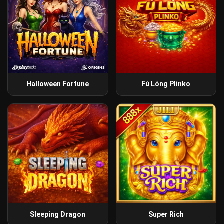
Halloween Fortune
Fú Lóng Plinko
Sleeping Dragon
Super Rich