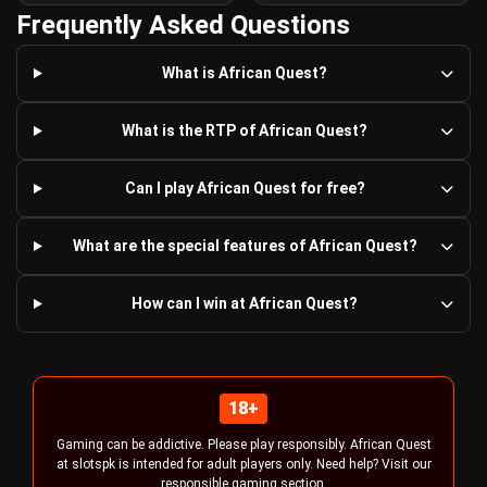
Frequently Asked Questions
What is African Quest?
What is the RTP of African Quest?
Can I play African Quest for free?
What are the special features of African Quest?
How can I win at African Quest?
18+
Gaming can be addictive. Please play responsibly. African Quest
at slotspk is intended for adult players only. Need help? Visit our
responsible gaming section.