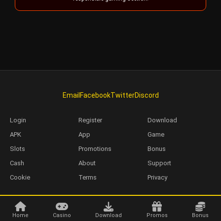
Email
Facebook
Twitter
Discord
Login
Register
Download
APK
App
Game
Slots
Promotions
Bonus
Cash
About
Support
Cookie
Terms
Privacy
Copyright © 2026 bslotspk.com. Serving users over 18+ in the Philippines.
Home
Casino
Download
Promos
Bonus