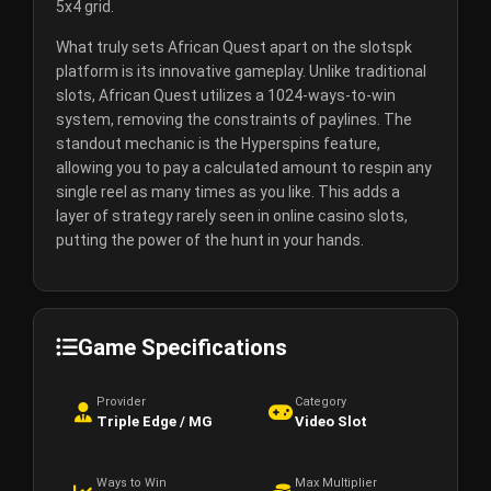
5x4 grid.
What truly sets African Quest apart on the slotspk
platform is its innovative gameplay. Unlike traditional
slots, African Quest utilizes a 1024-ways-to-win
system, removing the constraints of paylines. The
standout mechanic is the Hyperspins feature,
allowing you to pay a calculated amount to respin any
single reel as many times as you like. This adds a
layer of strategy rarely seen in online casino slots,
putting the power of the hunt in your hands.
Game Specifications
Provider
Category
Triple Edge / MG
Video Slot
Ways to Win
Max Multiplier