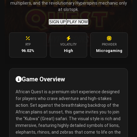
multipliers, and the revolutionary Hyperspins mechanic only
at slotspk.
SIGN UP
PLAY NOW
RTP
VOLATILITY
PROVIDER
96.02%
High
Microgaming
Game Overview
African Quest is a premium slot experience designed
for players who crave adventure and high-stakes
action. Set against the breathtaking backdrop of the
African plains at sunset, this game invites you to join
the "Kubwa" (Great) safari. The visual style is rich and
immersive, featuring highly detailed symbols of lions,
elephants, rhinos, and zebras that come to life on the