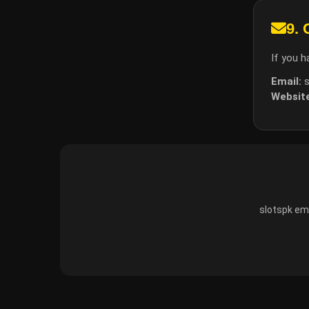
9. 
If you h
Email:
Websit
slotspk emp