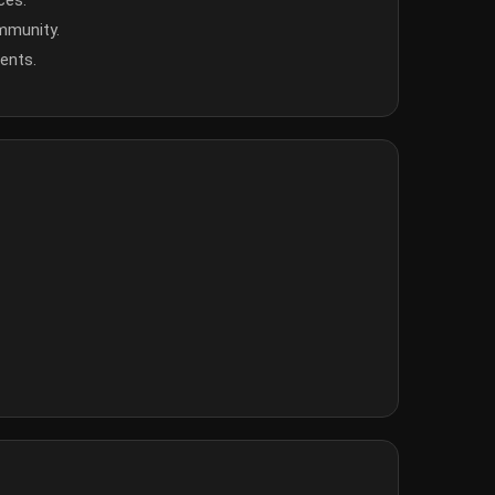
mmunity.
ents.