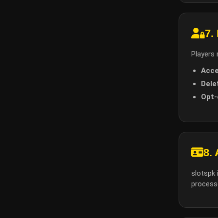
7.
Players 
Acce
Dele
Opt-
8.
slotspk 
process