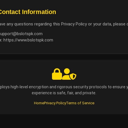
Contact Information
ave any questions regarding this Privacy Policy or your data, please
support@bslotspk.com
e:
https://www.bslotspk.com
loys high-level encryption and rigorous security protocols to ensure
experience is safe, fair, and private.
Home
Privacy Policy
Terms of Service