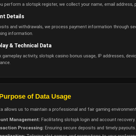
 perform a slotspk register, we collect your name, email address, 
t Details
sits and withdrawals, we process payment information through secur
ing information.
ay & Technical Data
 gameplay activity, slotspk casino bonus usage, IP addresses, devi
ance.
 Purpose of Data Usage
a allows us to maintain a professional and fair gaming environment
ount Management:
Facilitating slotspk login and account recovery.
saction Processing:
Ensuring secure deposits and timely payouts.
onalization:
Tailoring slot games and promotions to your preferen