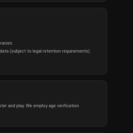
racies.
ata (subject to legal retention requirements).
ster and play. We employ age verification