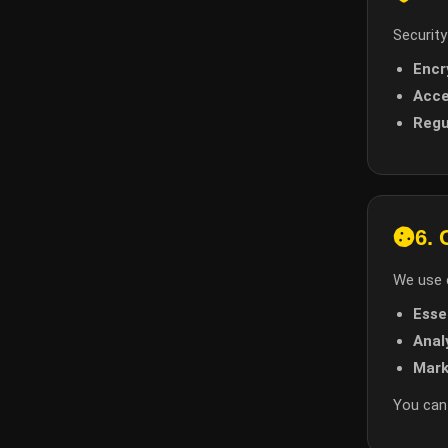
Security
Encr
Acce
Regu
6. 
We use 
Esse
Anal
Mark
You can