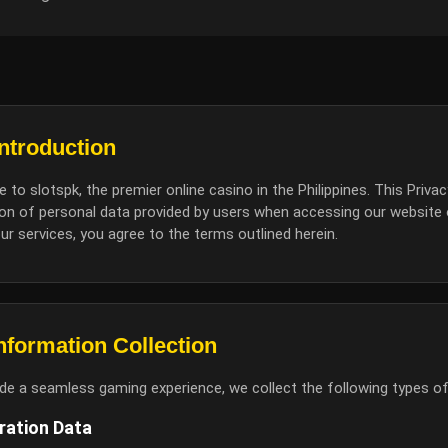
Introduction
to slotspk, the premier online casino in the Philippines. This Privac
on of personal data provided by users when accessing our website 
ur services, you agree to the terms outlined herein.
Information Collection
de a seamless gaming experience, we collect the following types of
ration Data