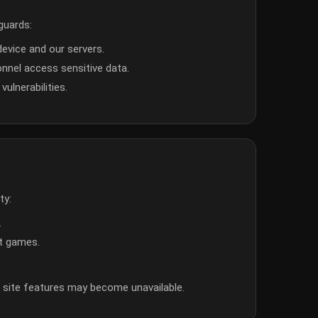
guards:
evice and our servers.
onnel access sensitive data.
ulnerabilities.
ty:
.
ot games.
 site features may become unavailable.