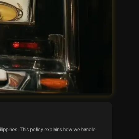
ilippines. This policy explains how we handle