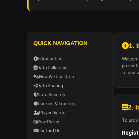
QUICK NAVIGATION
1. 
Introduction
Welcome 
protecti
Data Collection
to use o
How We Use Data
Data Sharing
Data Security
Cookies & Tracking
2. 
Player Rights
To provi
Age Policy
Contact Us
Regist