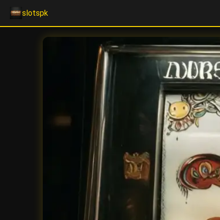
slotspk