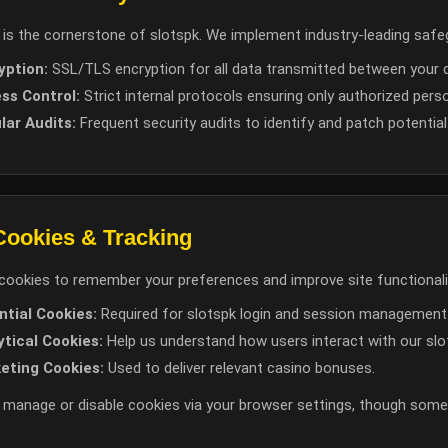
 is the cornerstone of slotspk. We implement industry-leading safe
yption:
SSL/TLS encryption for all data transmitted between your d
ss Control:
Strict internal protocols ensuring only authorized pers
lar Audits:
Frequent security audits to identify and patch potential v
Cookies & Tracking
cookies to remember your preferences and improve site functionali
ntial Cookies:
Required for slotspk login and session management
ytical Cookies:
Help us understand how users interact with our sl
eting Cookies:
Used to deliver relevant casino bonuses.
 manage or disable cookies via your browser settings, though some