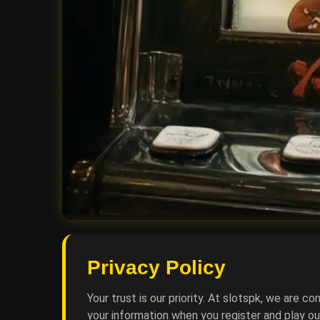
Privacy Policy
Your trust is our priority. At slotspk, we are 
your information when you register and play ou