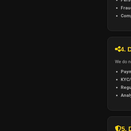
Frau
Comp
4. 
We do no
Paym
KYC/
Regu
Anal
5. 