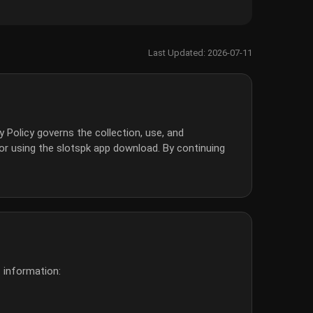
Last Updated: 2026-07-11
y Policy governs the collection, use, and
or using the slotspk app download. By continuing
 information: