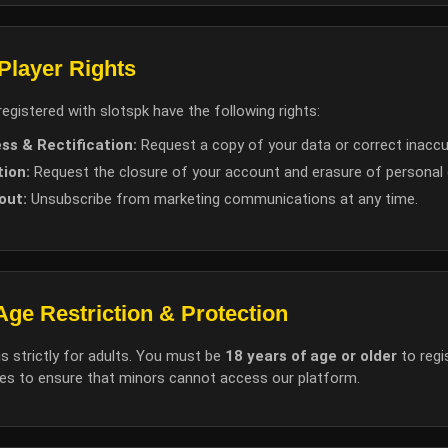
 Player Rights
registered with slotspk have the following rights:
ss & Rectification:
Request a copy of your data or correct inaccu
tion:
Request the closure of your account and erasure of personal d
out:
Unsubscribe from marketing communications at any time.
 Age Restriction & Protection
is strictly for adults. You must be
18 years of age or older
to regi
es to ensure that minors cannot access our platform.