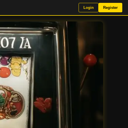
Login
Register