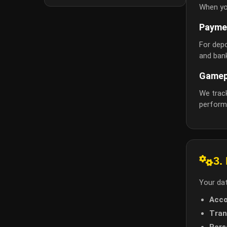
When you
Paymen
For depo
and bank
Gamepl
We track
perform
3.
Your dat
Acc
Tran
Pers