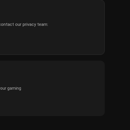
 contact our privacy team:
 your gaming