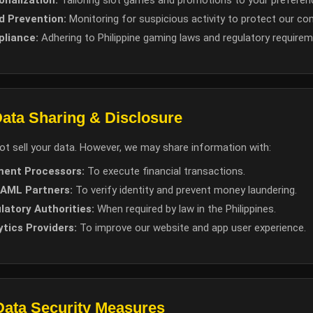
d Prevention:
Monitoring for suspicious activity to protect our co
liance:
Adhering to Philippine gaming laws and regulatory requirem
Data Sharing & Disclosure
t sell your data. However, we may share information with:
ent Processors:
To execute financial transactions.
AML Partners:
To verify identity and prevent money laundering.
latory Authorities:
When required by law in the Philippines.
ytics Providers:
To improve our website and app user experience.
Data Security Measures