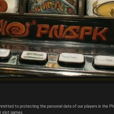
committed to protecting the personal data of our players in the Ph
r slot games.