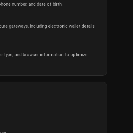
phone number, and date of birth.
e gateways, including electronic wallet details
ce type, and browser information to optimize
:
ces.