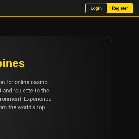
Login
Register
pines
on for online casino
t and roulette to the
vironment. Experience
rom the world's top