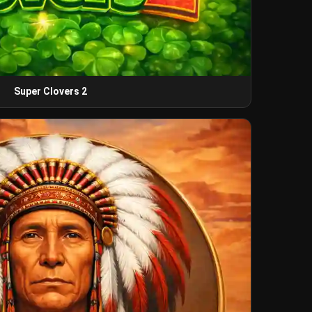
Super Clovers 2