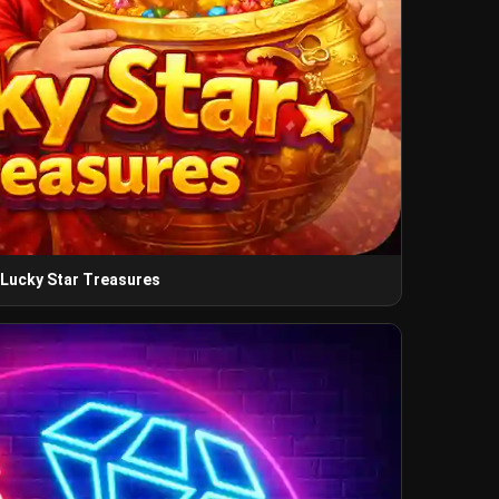
Lucky Star Treasures