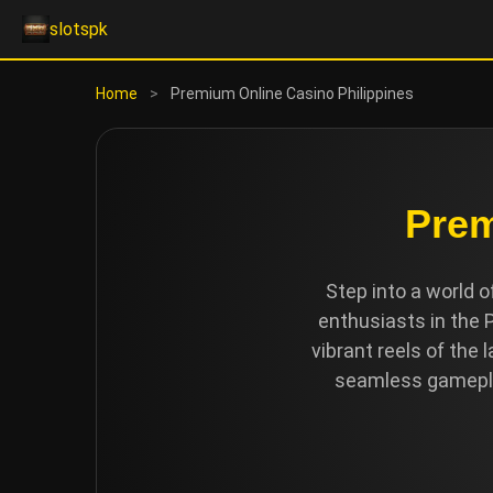
slotspk
Home
>
Premium Online Casino Philippines
Prem
Step into a world o
enthusiasts in the P
vibrant reels of the
seamless gameplay,