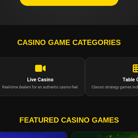
CASINO GAME CATEGORIES
Live Casino
Table
Real-time dealers for an authentic casino feel.
Classic strategy games inc
FEATURED CASINO GAMES