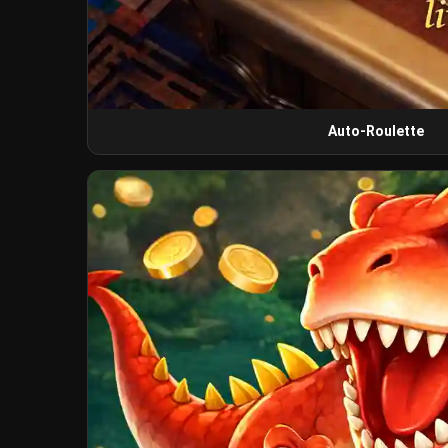
Auto-Roulette