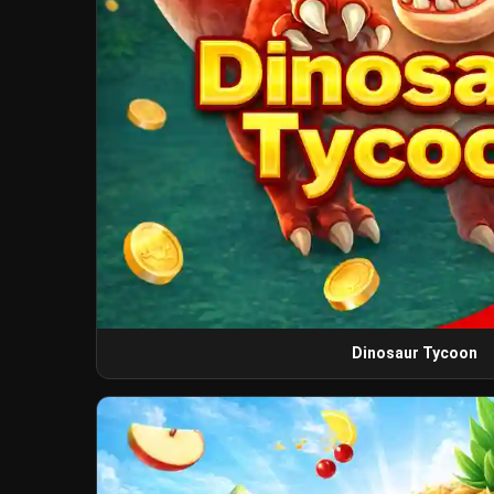
Dinosaur Tycoon