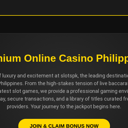
ium Online Casino Philip
f luxury and excitement at slotspk, the leading destinati
hilippines. From the high-stakes tension of live baccara
 latest slot games, we provide a professional gaming en
 secure transactions, and a library of titles curated f
providers. Your journey to the jackpot begins here.
JOIN & CLAIM BONUS NOW