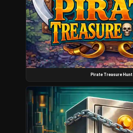
Pirate Treasure Hunt