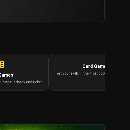
Card Games
Test your skills in the most popular card challe
 Games
luding Blackjack and Poker.