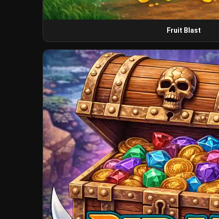
Fruit Blast