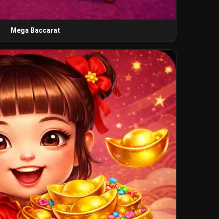
Mega Baccarat