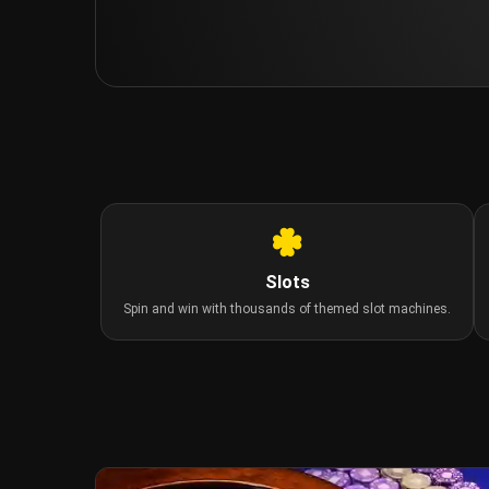
Slots
Spin and win with thousands of themed slot machines.