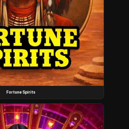
Fortune Spirits